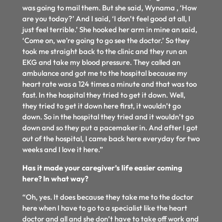
was going to mail them. But she said, Wynama , ‘How
are you today?’ And I said, ‘I don’t feel good at all, I
just feel terrible.’ She hooked her arm in mine an said,
‘Come on, we’re going to go see the doctor.’ So they
took me straight back to the clinic and they run an
EKG and take my blood pressure. They called an
ambulance and got me to the hospital because my
heart rate was a 124 times a minute and that was too
fast. In the hospital they tried to get it down. Well,
they tried to get it down here first, it wouldn’t go
down. So in the hospital they tried and it wouldn’t go
down and so they put a pacemaker in. And after I got
out of the hospital, I came back here everyday for two
weeks and I love it here.”
Has it made your caregiver’s life easier coming
here? In what way?
“Oh, yes. It does because they take me to the doctor
here when I have to go to a specialist like the heart
doctor and all and she don’t have to take off work and