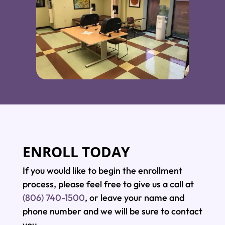
ENROLL TODAY
If you would like to begin the enrollment
process, please feel free to give us a call at
(806) 740-1500
, or leave your name and
phone number and we will be sure to contact
you.