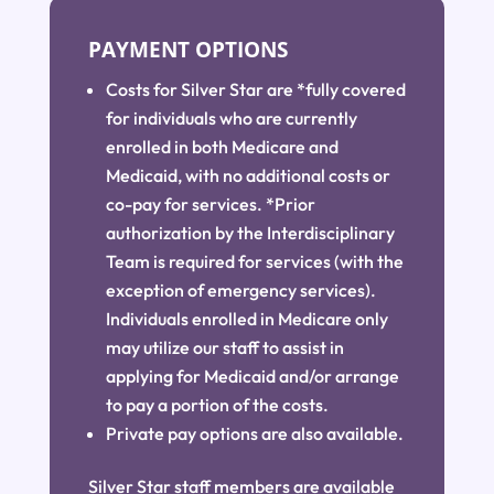
PAYMENT OPTIONS
Costs for Silver Star are *fully covered
for individuals who are currently
enrolled in both Medicare and
Medicaid, with no additional costs or
co-pay for services. *Prior
authorization by the Interdisciplinary
Team is required for services (with the
exception of emergency services).
Individuals enrolled in Medicare only
may utilize our staff to assist in
applying for Medicaid and/or arrange
to pay a portion of the costs.
Private pay options are also available.
Silver Star staff members are available