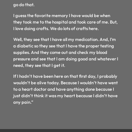
go do that.
I guess the favorite memory I have would be when
they took me to the hospital and took care of me. But,
I love doing crafts. We do lots of crafts here.
Well, they see that I have all my medication. And, I’m
a diabetic so they see that I have the proper testing
supplies. And they come out and check my blood
pressure and see that I am doing good and whatever I
need, they see that I get it.
If I hadn’t have been here on that first day, I probably
wouldn’t be alive today. Because I wouldn’t have went
to a heart doctor and have anything done because I
just didn’t think it was my heart because I didn’t have
any pain.”