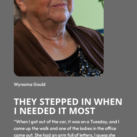
Wynama Gould
THEY STEPPED IN WHEN
I NEEDED IT MOST
“When I got out of the car, it was on a Tuesday, and I
come up the walk and one of the ladies in the office
came out. She had an arm full of letters, I guess she