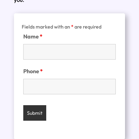
Fields marked with an
*
are required
Name
*
Phone
*