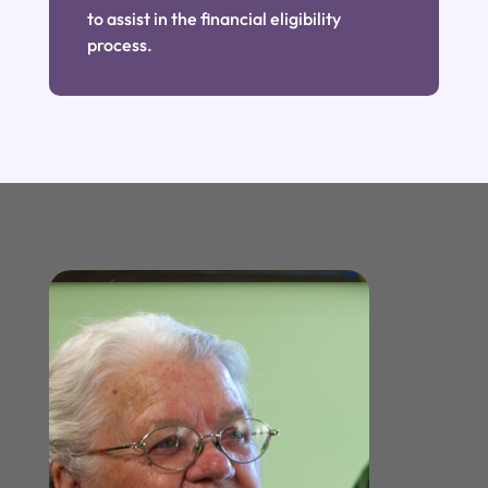
to assist in the financial eligibility
process.