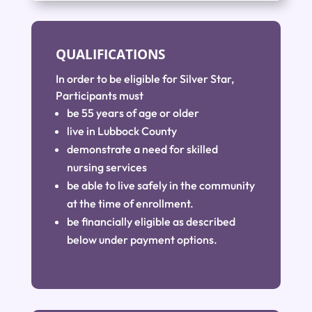
QUALIFICATIONS
In order to be eligible for Silver Star,
Participants must
be 55 years of age or older
live in Lubbock County
demonstrate a need for skilled
nursing services
be able to live safely in the community
at the time of enrollment.
be financially eligible as described
below under payment options.