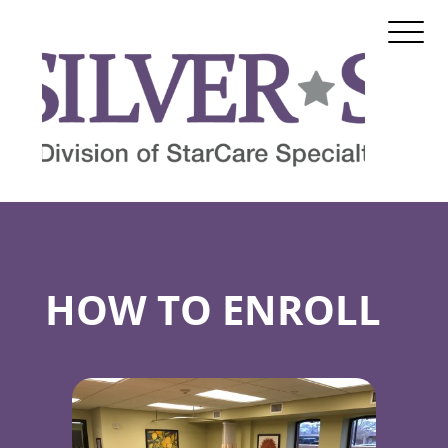
HOW TO ENROLL